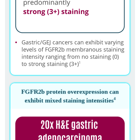
Gastric/GEJ cancers can exhibit varying
levels of FGFR2b membranous staining
intensity ranging from no staining (0)
to strong staining (3+)
1
FGFR2b protein overexpression can
4
exhibit mixed staining intensities