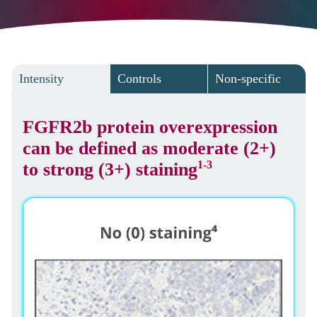
Intensity
Controls
Non-specific
FGFR2b protein overexpression
can be defined as moderate (2+)
1-3
to strong (3+) staining