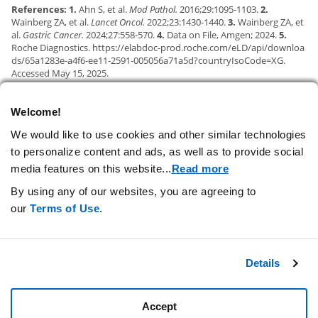
References: 1.
Ahn S, et al.
Mod Pathol.
2016;29:1095-1103.
2.
Wainberg ZA, et al.
Lancet Oncol.
2022;23:1430-1440.
3.
Wainberg ZA, et
al.
Gastric Cancer.
2024;27:558-570.
4.
Data on File, Amgen; 2024.
5.
Roche Diagnostics.
https://elabdoc-prod.roche.com/eLD/api/downloa
ds/65a1283e-a4f6-ee11-2591-005056a71a5d?countryIsoCode=XG.
Accessed May 15, 2025.
Welcome!
CONTACT US
We would like to use cookies and other similar technologies
to personalize content and ads, as well as to provide social
PRIVACY STATEMENT
media features on this website.
..
Read more
TERMS OF USE
By using any of our websites, you are agreeing to
AD CHOICES
our
Terms of Use
.
YOUR COOKIE PREFERENCES
Details
Accept