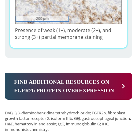
Presence of weak (1+), moderate (2+), and
strong (3+) partial membrane staining
FIND ADDITIONAL RESOURCES ON
FGFR2b PROTEIN OVEREXPRESSION
DAB, 3,3'-diaminobenzidine tetrahydrochloride; FGFR2b, fibroblast
growth factor receptor 2, isoform IIIb; GEJ, gastroesophageal junction;
H&E, hematoxylin and eosin; IgG, immunoglobulin G; IHC,
immunohistochemistry.