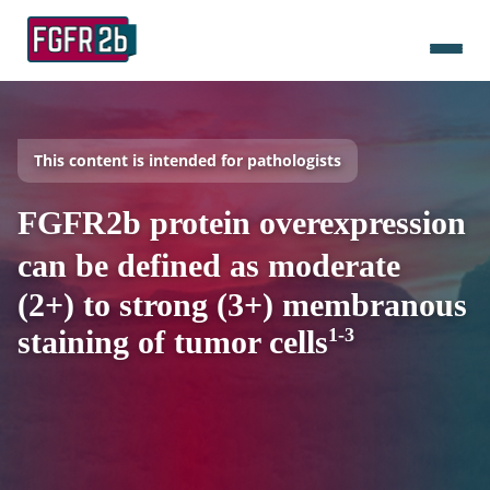
This content is intended for pathologists
FGFR2b protein overexpression
can be defined as moderate
(2+) to strong (3+) membranous
staining of tumor cells
1-3