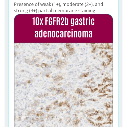
Presence of weak (1+), moderate (2+), and
strong (3+) partial membrane staining