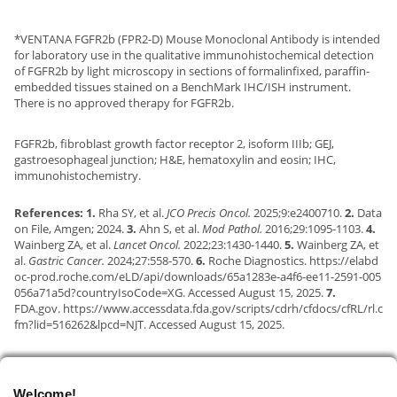
*VENTANA FGFR2b (FPR2-D) Mouse Monoclonal Antibody is intended
for laboratory use in the qualitative immunohistochemical detection
of FGFR2b by light microscopy in sections of formalinfixed, paraffin-
embedded tissues stained on a BenchMark IHC/ISH instrument.
There is no approved therapy for FGFR2b.
FGFR2b, fibroblast growth factor receptor 2, isoform IIIb; GEJ,
gastroesophageal junction; H&E, hematoxylin and eosin; IHC,
immunohistochemistry.
References: 1.
Rha SY, et al.
JCO Precis Oncol.
2025;9:e2400710.
2.
Data
on File, Amgen; 2024.
3.
Ahn S, et al.
Mod Pathol.
2016;29:1095-1103.
4.
Wainberg ZA, et al.
Lancet Oncol.
2022;23:1430-1440.
5.
Wainberg ZA, et
al.
Gastric Cancer.
2024;27:558-570.
6.
Roche Diagnostics.
https://elabd
oc-prod.roche.com/eLD/api/downloads/65a1283e-a4f6-ee11-2591-005
056a71a5d?countryIsoCode=XG.
Accessed August 15, 2025.
7.
FDA.gov.
https://www.accessdata.fda.gov/scripts/cdrh/cfdocs/cfRL/rl.c
fm?lid=516262&lpcd=NJT.
Accessed August 15, 2025.
Welcome!