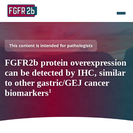
This content is intended for pathologists
FGFR2b protein overexpression
can be detected by IHC, similar
to other gastric/GEJ cancer
biomarkers
1