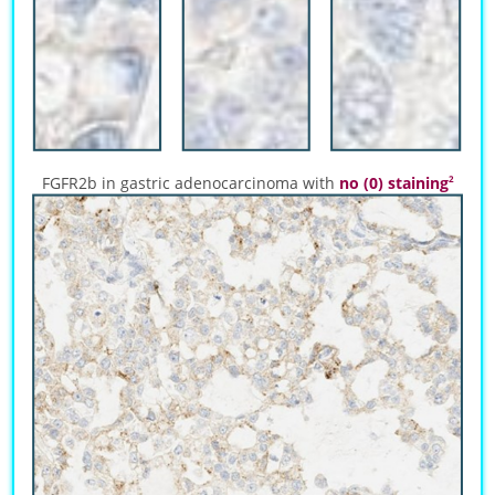
FGFR2b in gastric adenocarcinoma with
no (0) staining
2