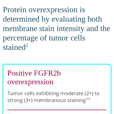
Protein overexpression is
determined by evaluating both
membrane stain intensity and the
percentage of tumor cells
stained
2
Positive FGFR2b
overexpression
Tumor cells exhibiting moderate (2+) to
strong (3+) membranous staining
3-5