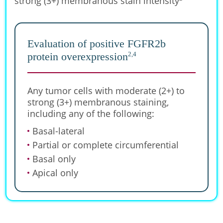
strong (3+) membranous stain intensity
Evaluation of positive FGFR2b
2,4
protein overexpression
Any tumor cells with moderate (2+) to
strong (3+) membranous staining,
including any of the following:
Basal-lateral
Partial or complete circumferential
Basal only
Apical only