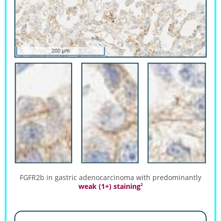
FGFR2b in gastric adenocarcinoma with predominantly
weak (1+) staining
2