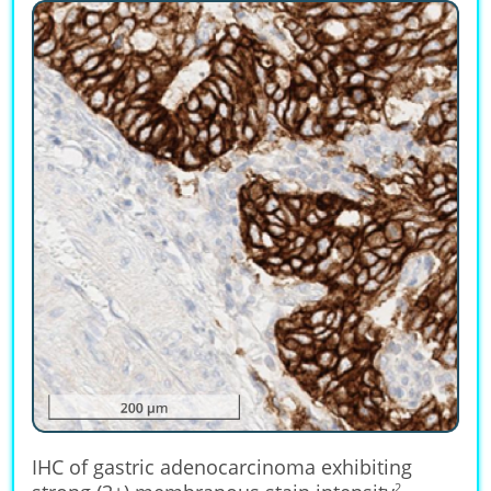
IHC of gastric adenocarcinoma exhibiting
2