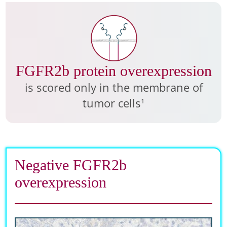
FGFR2b protein overexpression
is scored only in the membrane of
tumor cells
1
Negative FGFR2b
overexpression