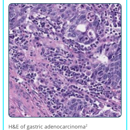
H&E of gastric adenocarcinoma
2