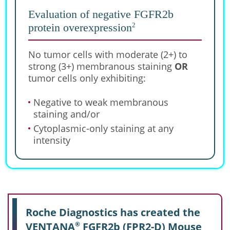
Evaluation of negative FGFR2b
2
protein overexpression
No tumor cells with moderate (2+) to
strong (3+) membranous staining
OR
tumor cells only exhibiting:
Negative to weak membranous
staining and/or
Cytoplasmic-only staining at any
intensity
Roche Diagnostics has created the
VENTANA
FGFR2b (FPR2-D) Mouse
®