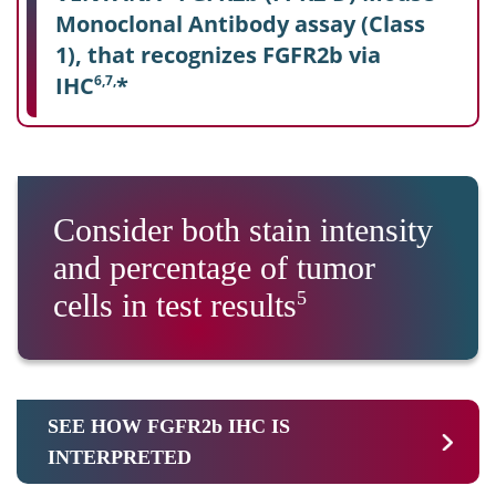
Monoclonal Antibody assay (Class
1), that recognizes FGFR2b via
IHC
*
6,7,
Consider both stain intensity
and percentage of tumor
cells in test results
5
SEE HOW FGFR2b IHC IS
INTERPRETED