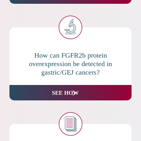
How can FGFR2b protein
overexpression be detected in
gastric/GEJ cancers?
SEE HOW