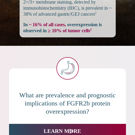
2+/3+ membrane staining, detected by
immunohistochemistry (IHC), is prevalent in ~
2
38% of advanced gastric/GEJ cancers
In
~ 16% of all cases,
overexpression is
2
observed in
≥ 10% of tumor cells
What are prevalence and prognostic
implications of FGFR2b protein
overexpression?
LEARN MORE