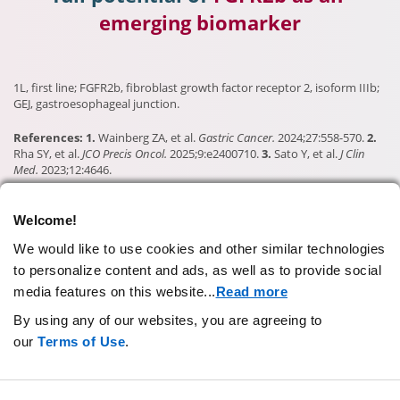
emerging biomarker
1L, first line; FGFR2b, fibroblast growth factor receptor 2, isoform IIIb;
GEJ, gastroesophageal junction.
References: 1.
Wainberg ZA, et al.
Gastric Cancer.
2024;27:558-570.
2.
Rha SY, et al.
JCO Precis Oncol.
2025;9:e2400710.
3.
Sato Y, et al.
J Clin
Med.
2023;12:4646.
Welcome!
CONTACT US
We would like to use cookies and other similar technologies
to personalize content and ads, as well as to provide social
PRIVACY STATEMENT
media features on this website.
..
Read more
TERMS OF USE
By using any of our websites, you are agreeing to
AD CHOICES
our
Terms of Use
.
YOUR COOKIE PREFERENCES