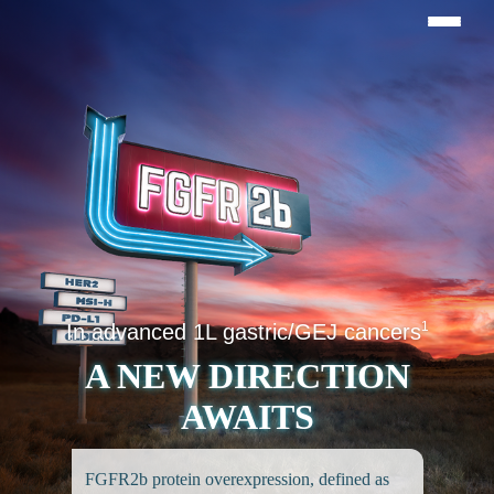
1
In advanced 1L gastric/GEJ cancers
A NEW DIRECTION
AWAITS
FGFR2b protein overexpression, defined as