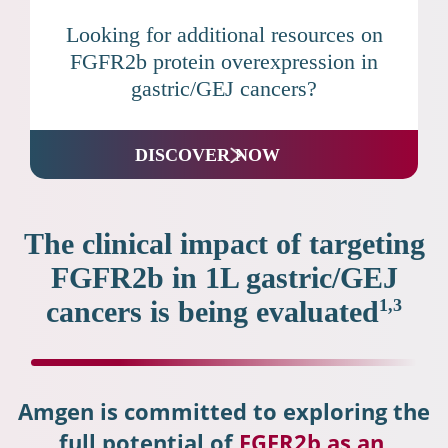
Looking for additional resources on
FGFR2b protein overexpression in
gastric/GEJ cancers?
DISCOVER NOW
The clinical impact of targeting
FGFR2b in 1L gastric/GEJ
cancers is being evaluated
1,3
Amgen is committed to exploring the
full potential of
FGFR2b as an 